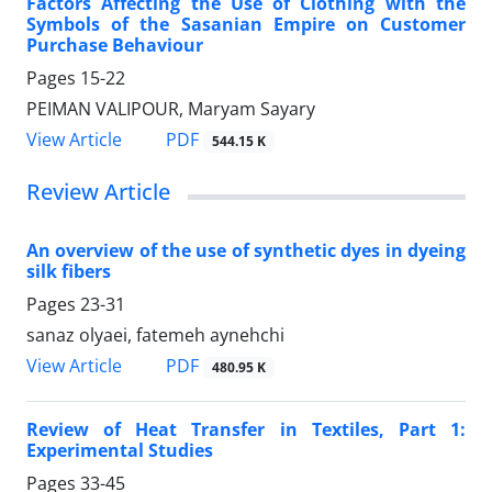
Factors Affecting the Use of Clothing with the
Symbols of the Sasanian Empire on Customer
Purchase Behaviour
Pages
15-22
PEIMAN VALIPOUR, Maryam Sayary
PDF
View Article
544.15 K
Review Article
An overview of the use of synthetic dyes in dyeing
silk fibers
Pages
23-31
sanaz olyaei, fatemeh aynehchi
PDF
View Article
480.95 K
Review of Heat Transfer in Textiles, Part 1:
Experimental Studies
Pages
33-45