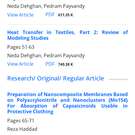
Neda Dehghan, Pedram Payvandy
PDF
View Article
611.35 K
Heat Transfer in Textiles, Part 2: Review of
Modeling Studies
Pages
51-63
Neda Dehghan, Pedram Payvandy
PDF
View Article
740.38 K
Research/ Original/ Regular Article
Preparation of Nanocomposite Membranes Based
on Polyacrylonitrile and Nanoclusters {Mo154}
For Absorption of Capsaicinoids Usable in
Protective Clothing
Pages
65-71
Reza Haddad