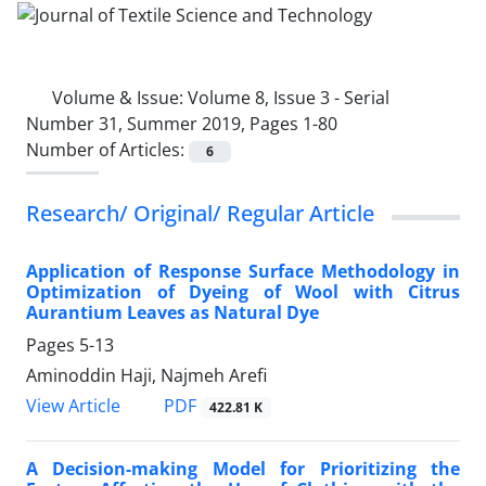
Volume & Issue:
Volume 8, Issue 3 - Serial
Number 31, Summer 2019, Pages 1-80
Number of Articles:
6
Research/ Original/ Regular Article
Application of Response Surface Methodology in
Optimization of Dyeing of Wool with Citrus
Aurantium Leaves as Natural Dye
Pages
5-13
Aminoddin Haji, Najmeh Arefi
PDF
View Article
422.81 K
A Decision-making Model for Prioritizing the