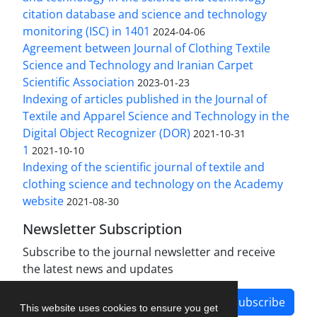
citation database and science and technology
monitoring (ISC) in 1401
2024-04-06
Agreement between Journal of Clothing Textile
Science and Technology and Iranian Carpet
Scientific Association
2023-01-23
Indexing of articles published in the Journal of
Textile and Apparel Science and Technology in the
Digital Object Recognizer (DOR)
2021-10-31
1
2021-10-10
Indexing of the scientific journal of textile and
clothing science and technology on the Academy
website
2021-08-30
Newsletter Subscription
Subscribe to the journal newsletter and receive
the latest news and updates
Subscribe
This website uses cookies to ensure you get