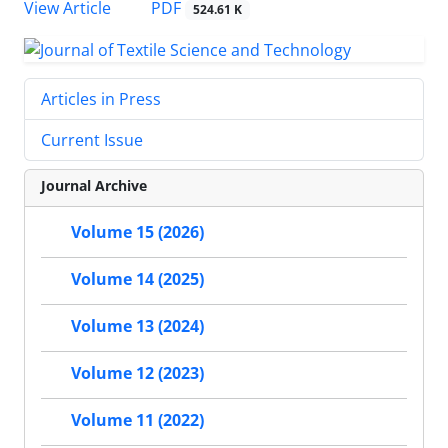
PDF
View Article
524.61 K
Articles in Press
Current Issue
Journal Archive
Volume 15 (2026)
Volume 14 (2025)
Volume 13 (2024)
Volume 12 (2023)
Volume 11 (2022)