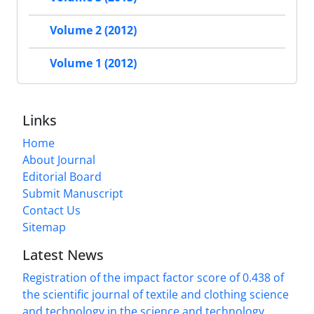
Volume 2 (2012)
Volume 1 (2012)
Links
Home
About Journal
Editorial Board
Submit Manuscript
Contact Us
Sitemap
Latest News
Registration of the impact factor score of 0.438 of
the scientific journal of textile and clothing science
and technology in the science and technology