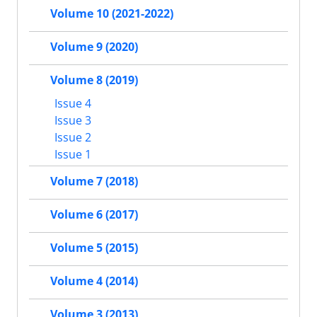
Volume 10 (2021-2022)
Volume 9 (2020)
Volume 8 (2019)
Issue 4
Issue 3
Issue 2
Issue 1
Volume 7 (2018)
Volume 6 (2017)
Volume 5 (2015)
Volume 4 (2014)
Volume 3 (2013)