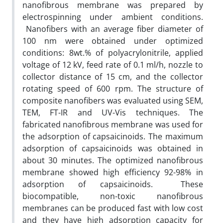
nanofibrous membrane was prepared by
electrospinning under ambient conditions.
Nanofibers with an average fiber diameter of
100 nm were obtained under optimized
conditions: 8wt.% of polyacrylonitrile, applied
voltage of 12 kV, feed rate of 0.1 ml/h, nozzle to
collector distance of 15 cm, and the collector
rotating speed of 600 rpm. The structure of
composite nanofibers was evaluated using SEM,
TEM, FT-IR and UV-Vis techniques. The
fabricated nanofibrous membrane was used for
the adsorption of capsaicinoids. The maximum
adsorption of capsaicinoids was obtained in
about 30 minutes. The optimized nanofibrous
membrane showed high efficiency 92-98% in
adsorption of capsaicinoids. These
biocompatible, non-toxic nanofibrous
membranes can be produced fast with low cost
and they have high adsorption capacity for