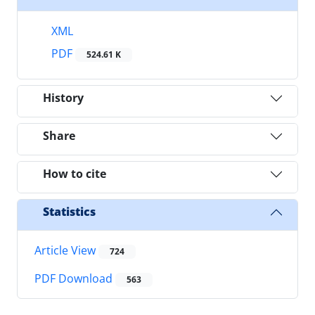
XML
PDF
524.61 K
History
Share
How to cite
Statistics
Article View
724
PDF Download
563