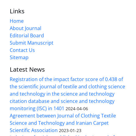
Links
Home
About Journal
Editorial Board
Submit Manuscript
Contact Us
Sitemap
Latest News
Registration of the impact factor score of 0.438 of
the scientific journal of textile and clothing science
and technology in the science and technology
citation database and science and technology
monitoring (ISC) in 1401
2024-04-06
Agreement between Journal of Clothing Textile
Science and Technology and Iranian Carpet
Scientific Association
2023-01-23