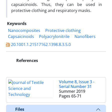
capsaicinoids. Thus, they can be used in
protective clothing and respiratory masks.
Keywords
Nanocomposites
Protective clothing
Capsaicinoids
Polyacrylonitrile
Nanofibers
20.1001.1.21517162.1398.8.3.5.0
References
Volume 8, Issue 3 -
Serial Number 31
Summer 2019
Pages
65-71
Files