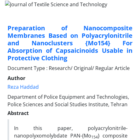
Preparation of Nanocomposite
Membranes Based on Polyacrylonitrile
and Nanoclusters {Mo154} For
Absorption of Capsaicinoids Usable in
Protective Clothing
Document Type : Research/ Original/ Regular Article
Author
Reza Haddad
Department of Police Equipment and Technologies,
Police Sciences and Social Studies Institute, Tehran
Abstract
In this paper, polyacrylonitrile-
nanopolyxomolybdate PAN-{Mo
} composite
154