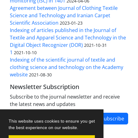
monitoring (ISC) in 1401
2024-04-06
Agreement between Journal of Clothing Textile
Science and Technology and Iranian Carpet
Scientific Association
2023-01-23
Indexing of articles published in the Journal of
Textile and Apparel Science and Technology in the
Digital Object Recognizer (DOR)
2021-10-31
1
2021-10-10
Indexing of the scientific journal of textile and
clothing science and technology on the Academy
website
2021-08-30
Newsletter Subscription
Subscribe to the journal newsletter and receive
the latest news and updates
Subscribe
This website uses cookies to ensure you get
the best experience on our website.