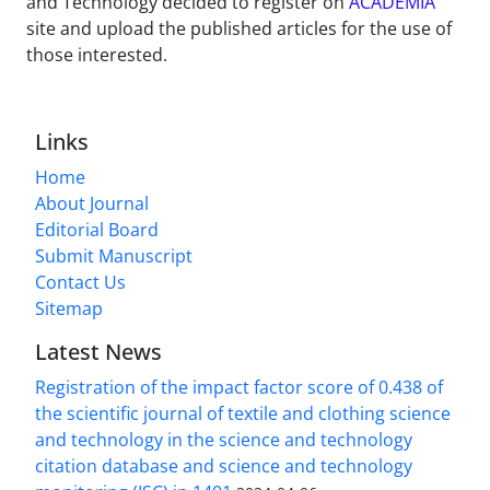
and Technology decided to register on
ACADEMIA
site and upload the published articles for the use of
those interested.
Links
Home
About Journal
Editorial Board
Submit Manuscript
Contact Us
Sitemap
Latest News
Registration of the impact factor score of 0.438 of
the scientific journal of textile and clothing science
and technology in the science and technology
citation database and science and technology