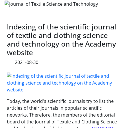
Indexing of the scientific journal
of textile and clothing science
and technology on the Academy
website
2021-08-30
Today, the world's scientific journals try to list the
articles of their journals in popular scientific
networks. Therefore, the members of the editorial
board of the Journal of Textile and Clothing Science