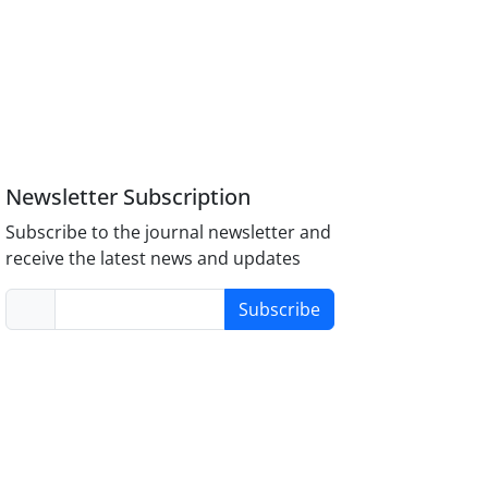
Newsletter Subscription
Subscribe to the journal newsletter and
receive the latest news and updates
Subscribe