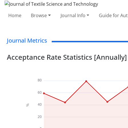
Home
Browse
Journal Info
Guide for Au
Journal Metrics
Acceptance Rate Statistics [Annually]