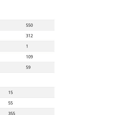
550
312
1
109
59
15
55
355