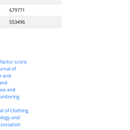
679771
553496
 factor score
ournal of
ce and
 and
ase and
onitoring
l of Clothing
ology and
ssociation