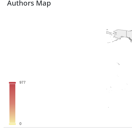
Authors Map