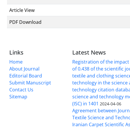
Article View
PDF Download
Links
Latest News
Home
Registration of the impact
About Journal
of 0.438 of the scientific j
Editorial Board
textile and clothing scien
Submit Manuscript
technology in the science
Contact Us
technology citation datab
Sitemap
science and technology m
(ISC) in 1401
2024-04-06
Agreement between Journa
Textile Science and Techn
Iranian Carpet Scientific A