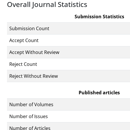
Overall Journal Statistics
Submission Statistics
Submission Count
Accept Count
Accept Without Review
Reject Count
Reject Without Review
Published articles
Number of Volumes
Number of Issues
Number of Articles