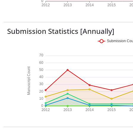
Submission Statistics [Annually]