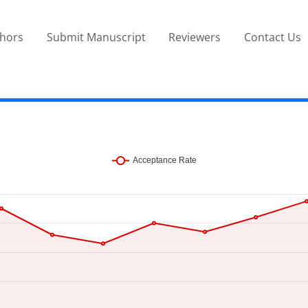
thors
Submit Manuscript
Reviewers
Contact Us