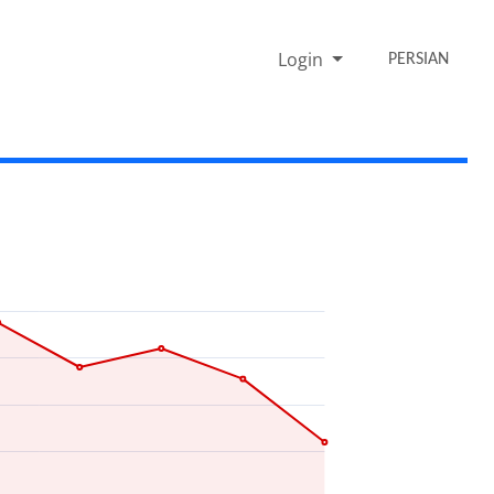
Login
PERSIAN