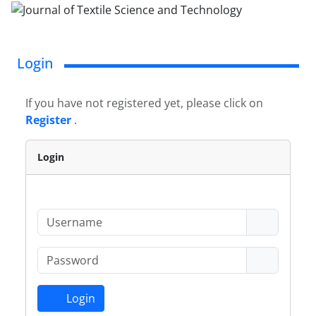
Login
If you have not registered yet, please click on
Register
.
Login
Login