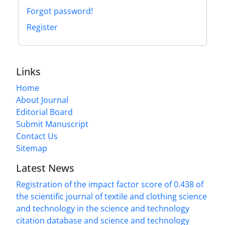
Forgot password!
Register
Links
Home
About Journal
Editorial Board
Submit Manuscript
Contact Us
Sitemap
Latest News
Registration of the impact factor score of 0.438 of
the scientific journal of textile and clothing science
and technology in the science and technology
citation database and science and technology