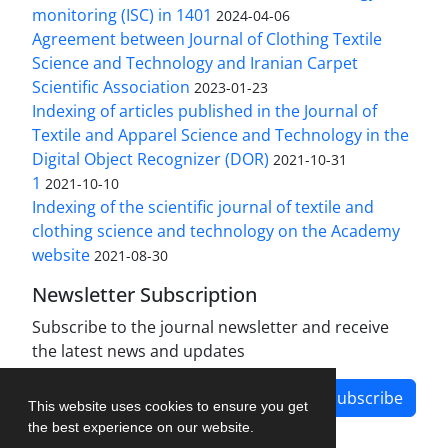
monitoring (ISC) in 1401
2024-04-06
Agreement between Journal of Clothing Textile
Science and Technology and Iranian Carpet
Scientific Association
2023-01-23
Indexing of articles published in the Journal of
Textile and Apparel Science and Technology in the
Digital Object Recognizer (DOR)
2021-10-31
1
2021-10-10
Indexing of the scientific journal of textile and
clothing science and technology on the Academy
website
2021-08-30
Newsletter Subscription
Subscribe to the journal newsletter and receive
the latest news and updates
Subscribe
This website uses cookies to ensure you get
the best experience on our website.