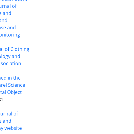
ournal of
ce and
 and
ase and
onitoring
l of Clothing
ology and
ssociation
hed in the
arel Science
tal Object
31
ournal of
ce and
y website