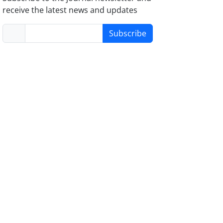
receive the latest news and updates
Subscribe