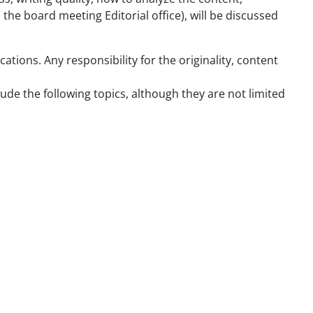
 the board meeting Editorial office), will be discussed
tions. Any responsibility for the originality, content
lude the following topics, although they are not limited