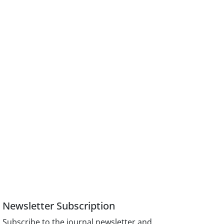
Newsletter Subscription
Subscribe to the journal newsletter and