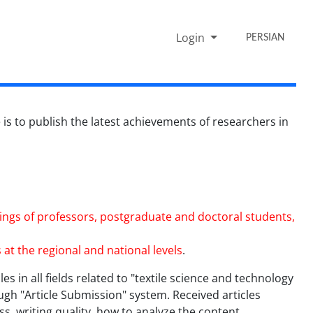
Login
PERSIAN
is to publish the latest achievements of researchers in
indings of professors, postgraduate and doctoral students,
 at the regional and national levels
.
les in all fields related to "textile science and technology
ugh "Article Submission" system. Received articles
s, writing quality, how to analyze the content,