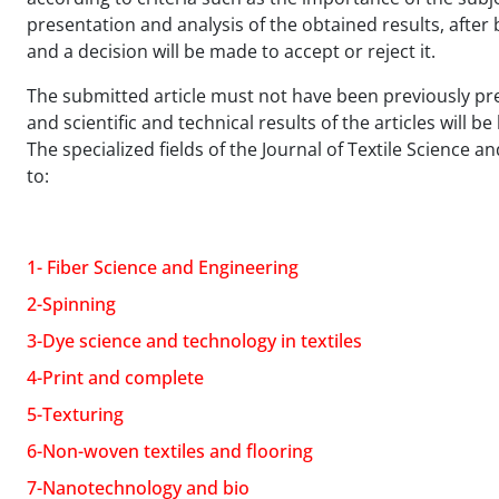
presentation and analysis of the obtained results, after b
and a decision will be made to accept or reject it.
The submitted article must not have been previously pres
and scientific and technical results of the articles will b
The specialized fields of the Journal of Textile Science 
to:
1- Fiber Science and Engineering
2-Spinning
3-Dye science and technology in textiles
4-Print and complete
5-Texturing
6-Non-woven textiles and flooring
7-Nanotechnology and bio