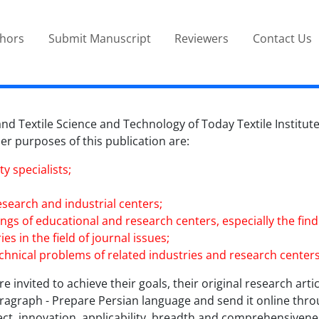
thors
Submit Manuscript
Reviewers
Contact Us
d Textile Science and Technology of Today Textile Institute 
ther purposes of this publication are:
y specialists;
esearch and industrial centers;
ndings of educational and research centers, especially the f
es in the field of journal issues;
technical problems of related industries and research centers
e invited to achieve their goals, their original research artic
paragraph - Prepare Persian language and send it online thro
ect, innovation, applicability, breadth and comprehensivenes