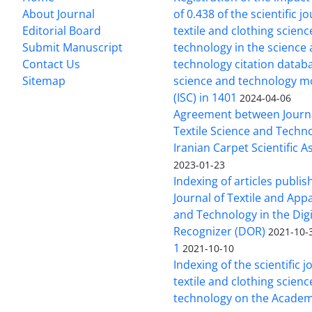
About Journal
of 0.438 of the scientific j
Editorial Board
textile and clothing scien
Submit Manuscript
technology in the science
Contact Us
technology citation datab
Sitemap
science and technology m
(ISC) in 1401
2024-04-06
Agreement between Journa
Textile Science and Techn
Iranian Carpet Scientific A
2023-01-23
Indexing of articles publis
Journal of Textile and App
and Technology in the Digi
Recognizer (DOR)
2021-10-
1
2021-10-10
Indexing of the scientific j
textile and clothing scien
technology on the Academ