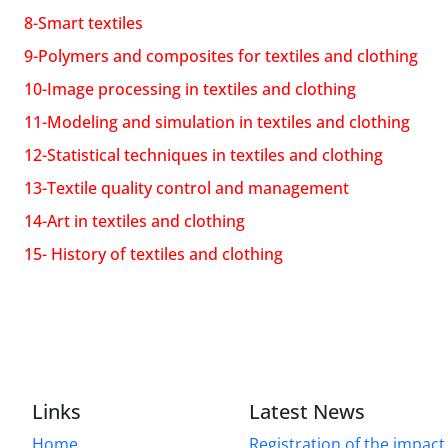
8-Smart textiles
9-Polymers and composites for textiles and clothing
10-Image processing in textiles and clothing
11-Modeling and simulation in textiles and clothing
12-Statistical techniques in textiles and clothing
13-Textile quality control and management
14-Art in textiles and clothing
15- History of textiles and clothing
Links
Latest News
Home
Registration of the impact