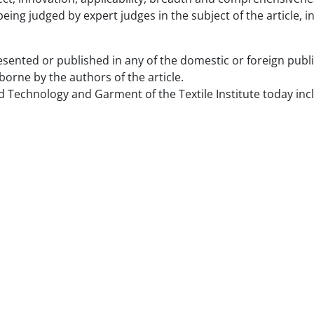
eing judged by expert judges in the subject of the article, in
ented or published in any of the domestic or foreign publica
e borne by the authors of the article.
and Technology and Garment of the Textile Institute today inc