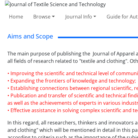
Home
Browse
Journal Info
Guide for Au
Aims and Scope
The main purpose of publishing the Journal of Apparel an
all fields of research related to "textile and clothing". O
• Improving the scientific and technical level of communit
• Expanding the frontiers of knowledge and technology;
• Establishing connections between regional scientific, r
• Publication and transfer of scientific and technical fi
as well as the achievements of experts in various industri
• Effective assistance in solving complex scientific and 
In this regard, all researchers, thinkers and innovators ar
and clothing" which will be mentioned in detail in this 
according to criteria such as the importance of the subj