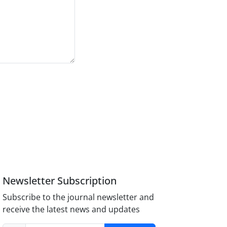
Newsletter Subscription
Subscribe to the journal newsletter and
receive the latest news and updates