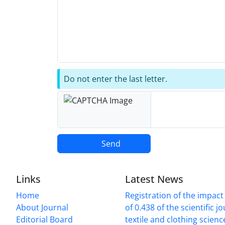
Do not enter the last letter.
Send
Links
Latest News
Home
Registration of the impact
About Journal
of 0.438 of the scientific j
Editorial Board
textile and clothing scien