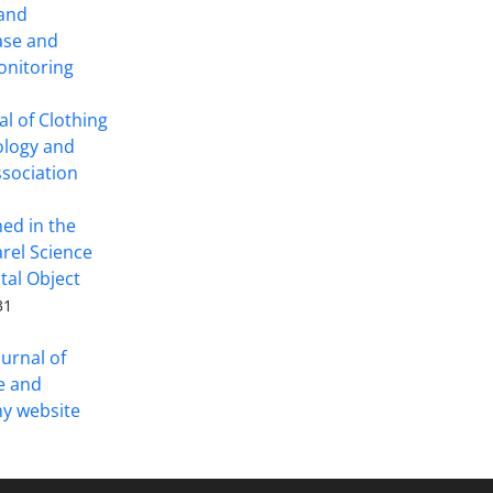
 and
ase and
onitoring
l of Clothing
ology and
ssociation
hed in the
arel Science
tal Object
31
ournal of
ce and
y website