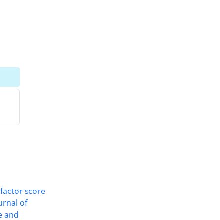
 factor score
ournal of
ce and