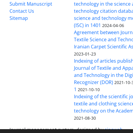
Submit Manuscript
technology in the science
Contact Us
technology citation datab
Sitemap
science and technology m
(ISC) in 1401
2024-04-06
Agreement between Journa
Textile Science and Techn
Iranian Carpet Scientific A
2023-01-23
Indexing of articles publis
Journal of Textile and App
and Technology in the Digi
Recognizer (DOR)
2021-10-
1
2021-10-10
Indexing of the scientific j
textile and clothing scien
technology on the Academ
2021-08-30
Journal management system.
designed by
sinaweb