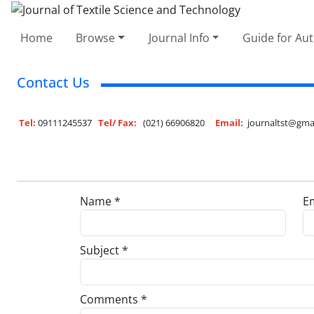
Home
Browse
Journal Info
Guide for Au
Contact Us
Tel:
09111245537
Tel/ Fax:
(021) 66906820
Email:
journaltst@gma
Name *
Em
Subject *
Comments *