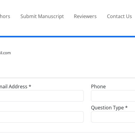
thors
Submit Manuscript
Reviewers
Contact Us
il.com
ail Address *
Phone
Question Type *