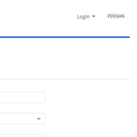
Login
PERSIAN