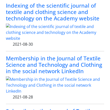
Indexing of the scientific journal of
textile and clothing science and
technology on the Academy website
2021-08-30
Membership in the Journal of Textile
Science and Technology and Clothing
in the social network LinkedIn
2021-08-28