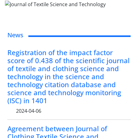
News
Registration of the impact factor
score of 0.438 of the scientific journal
of textile and clothing science and
technology in the science and
technology citation database and
science and technology monitoring
(ISC) in 1401
2024-04-06
Agreement between Journal of
Clothing Textile Science and