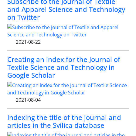
Subscribe to the Journal of Textile
and Apparel Science and Technology
on Twitter
2021-08-22
Creating an index for the Journal of
Textile Science and Technology in
Google Scholar
2021-08-04
Indexing the title of the journal and
articles in the Svilica database