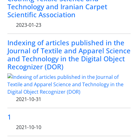
Technology and Iranian Carpet
Scientific Association
2023-01-23
Indexing of articles published in the
Journal of Textile and Apparel Science
and Technology in the Digital Object
Recognizer (DOR)
2021-10-31
1
2021-10-10