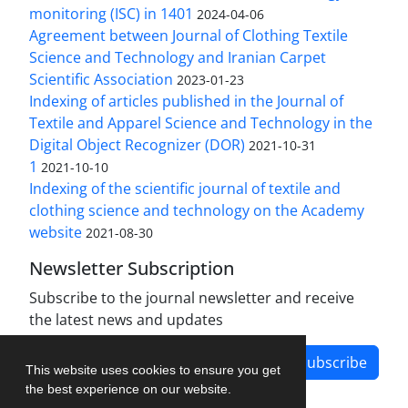
monitoring (ISC) in 1401
2024-04-06
Agreement between Journal of Clothing Textile
Science and Technology and Iranian Carpet
Scientific Association
2023-01-23
Indexing of articles published in the Journal of
Textile and Apparel Science and Technology in the
Digital Object Recognizer (DOR)
2021-10-31
1
2021-10-10
Indexing of the scientific journal of textile and
clothing science and technology on the Academy
website
2021-08-30
Newsletter Subscription
Subscribe to the journal newsletter and receive
the latest news and updates
Subscribe
This website uses cookies to ensure you get
the best experience on our website.