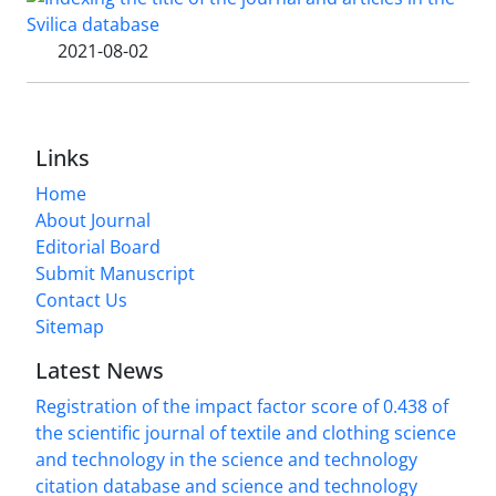
2021-08-02
Links
Home
About Journal
Editorial Board
Submit Manuscript
Contact Us
Sitemap
Latest News
Registration of the impact factor score of 0.438 of
the scientific journal of textile and clothing science
and technology in the science and technology
citation database and science and technology