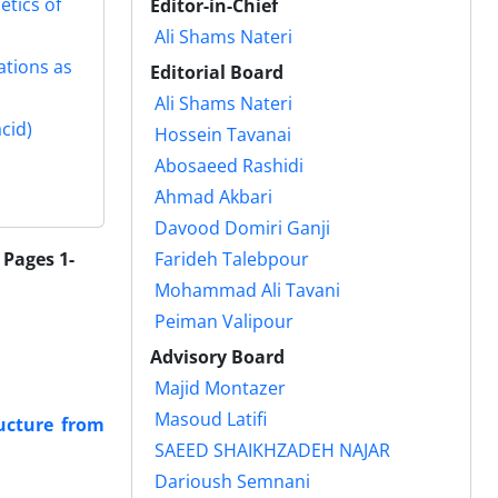
etics of
Editor-in-Chief
Ali Shams Nateri
ations as
Editorial Board
Ali Shams Nateri
cid)
Hossein Tavanai
Abosaeed Rashidi
َAhmad Akbari
Davood Domiri Ganji
 Pages 1-
Farideh Talebpour
Mohammad Ali Tavani
Peiman Valipour
Advisory Board
Majid Montazer
Masoud Latifi
ructure from
SAEED SHAIKHZADEH NAJAR
Darioush Semnani