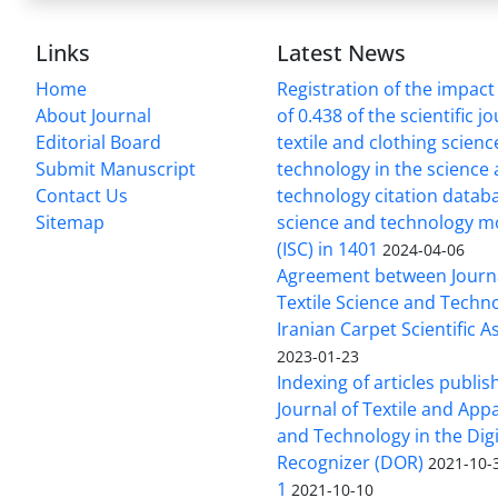
Links
Latest News
Home
Registration of the impact
About Journal
of 0.438 of the scientific j
Editorial Board
textile and clothing scien
Submit Manuscript
technology in the science
Contact Us
technology citation datab
Sitemap
science and technology m
(ISC) in 1401
2024-04-06
Agreement between Journa
Textile Science and Techn
Iranian Carpet Scientific A
2023-01-23
Indexing of articles publis
Journal of Textile and App
and Technology in the Digi
Recognizer (DOR)
2021-10-
1
2021-10-10