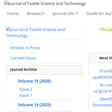
Home
Browse
Journal Info
Guide for Au
The Jo
Articles in Press
Current Issue
Most Vi
Journal Archive
Provid
qualitativ
Volume 15 (2026)
An ove
Issue 2
surgical 
Issue 1
Identi
Volume 14 (2025)
Environme