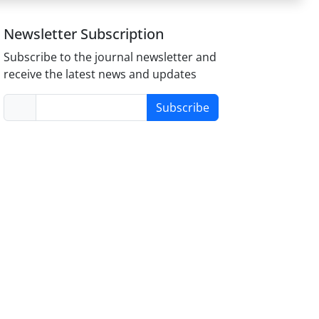
Newsletter Subscription
Subscribe to the journal newsletter and
receive the latest news and updates
Subscribe