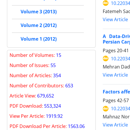
10.22034
Fatemeh Sad
Volume 3 (2013)
View Article
Volume 2 (2012)
A Data-Dri
Volume 1 (2012)
Persian Car
Pages
20-41
Number of Volumes
:
15
10.22034
Number of Issues:
55
Mehran Dad
View Article
Number of Articles:
354
Number of Contributors:
653
Factors aff
Article View:
679,652
Pages
42-57
PDF Download:
553,324
10.22034
View Per Article:
1919.92
Mahnaz Noro
View Article
PDF Download Per Article:
1563.06