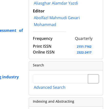
Aliasghar Alamdar Yazdi
Editor
Abolfazl Mahmudi Gevari
Mohammad
sessment of
Frequency
Quarterly
Print ISSN
2151-7162
Online ISSN
2322-2417
Search
g industry
Advanced Search
Indexing and Abstracting