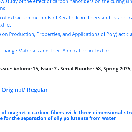
ew study of the effect of carbon nanofibers on the curing kin
ins
 of extraction methods of Keratin from fibers and its applic
xtiles
 on Production, Properties, and Applications of Poly(lactic a
Change Materials and Their Application in Textiles
Issue:
Volume 15, Issue 2 - Serial Number 58, Spring 2026,
 Original/ Regular
 of magnetic carbon fibers with three-dimensional st
e for the separation of oily pollutants from water