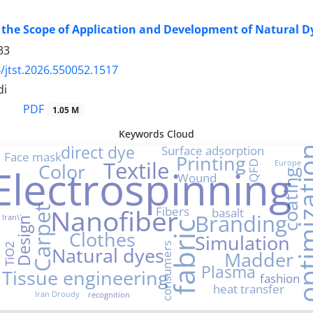
 the Scope of Application and Development of Natural D
33
/jtst.2026.550052.1517
di
PDF
1.05 M
Keywords Cloud
ial
direct dye
Surface adsorption
optimiz
Face mask
Printing
Textile
Europe
QFD
Color
Electrospinning
coating
Wound
Nanofiber
Fibers
Carpet
basalt
Branding
Iran\'
Design
fabric
Clothes
Simulation
consumers
TiO2
Natural dyes
Madder
Plasma
Tissue engineering
fashion
heat transfer
Iran Droudy
recognition