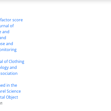
 factor score
ournal of
ce and
 and
ase and
onitoring
l of Clothing
ology and
ssociation
hed in the
arel Science
tal Object
31