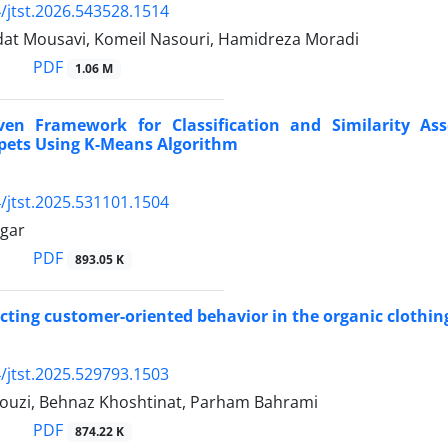
/jtst.2026.543528.1514
at Mousavi, Komeil Nasouri, Hamidreza Moradi
PDF
1.06 M
ven Framework for Classification and Similarity As
pets Using K-Means Algorithm
/jtst.2025.531101.1504
gar
PDF
893.05 K
ecting customer-oriented behavior in the organic clothin
/jtst.2025.529793.1503
uzi, Behnaz Khoshtinat, Parham Bahrami
PDF
874.22 K