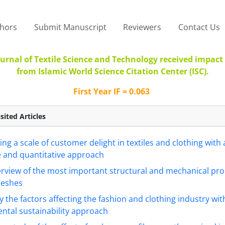
thors
Submit Manuscript
Reviewers
Contact Us
urnal of Textile Science and Technology received impact 
from Islamic World Science Citation Center (ISC).
First Year IF = 0.063
sited Articles
ing a scale of customer delight in textiles and clothing with 
e and quantitative approach
rview of the most important structural and mechanical pro
meshes
fy the factors affecting the fashion and clothing industry wit
ntal sustainability approach