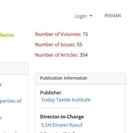
Login
PERSIAN
Number of Volumes:
15
factor
Number of Issues:
55
Number of Articles:
354
Publication Information
a
Publisher
Today Textile Institute
perties of
Director-in-Charge
h
S.SH.Emami Raouf