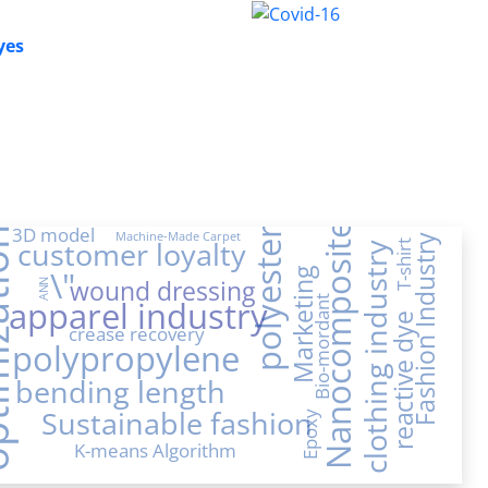
yes
Nanocomposite
3D model
ation
polyester
Machine-Made Carpet
Fashion Industry
customer loyalty
T-shirt
clothing industry
\"
Marketing
wound dressing
ANN
apparel industry
Bio-mordant
reactive dye
crease recovery
polypropylene
bending length
Sustainable fashion
Epoxy
K-means Algorithm