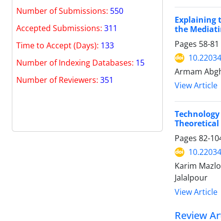
Number of Submissions:
550
Explaining 
Accepted Submissions:
311
the Mediati
Pages
58-81
Time to Accept (Days):
133
10.22034
Number of Indexing Databases:
15
Armam Abghar
Number of Reviewers:
351
View Article
Technology 
Theoretical
Pages
82-10
10.22034
Karim Mazlo
Jalalpour
View Article
Review Art