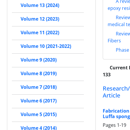
A revi
Volume 13 (2024)
epoxy res
Review
Volume 12 (2023)
medical te
Volume 11 (2022)
Review
Fibers
Volume 10 (2021-2022)
Phase 
Volume 9 (2020)
Current 
Volume 8 (2019)
133
Volume 7 (2018)
Research/
Article
Volume 6 (2017)
Fabrication
Volume 5 (2015)
Luffa spong
Pages
1-19
Volume 4 (2014)