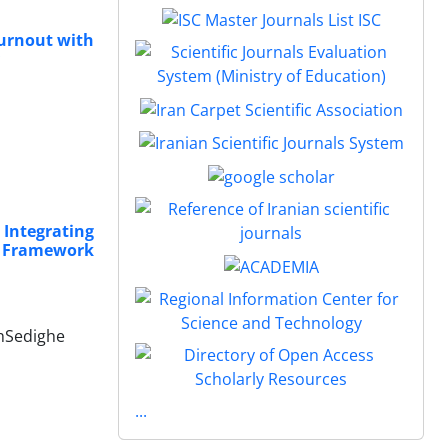
Burnout with
 Integrating
ry Framework
ehSedighe
...