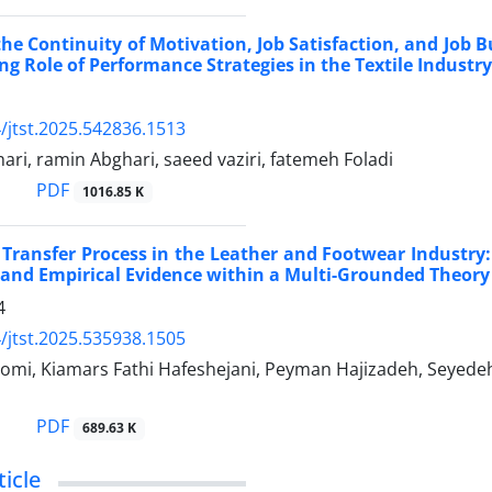
the Continuity of Motivation, Job Satisfaction, and Job 
ng Role of Performance Strategies in the Textile Industry
/jtst.2025.542836.1513
i, ramin Abghari, saeed vaziri, fatemeh Foladi
PDF
1016.85 K
Transfer Process in the Leather and Footwear Industry:
 and Empirical Evidence within a Multi-Grounded Theo
4
/jtst.2025.535938.1505
omi, Kiamars Fathi Hafeshejani, Peyman Hajizadeh, Seyed
PDF
689.63 K
icle