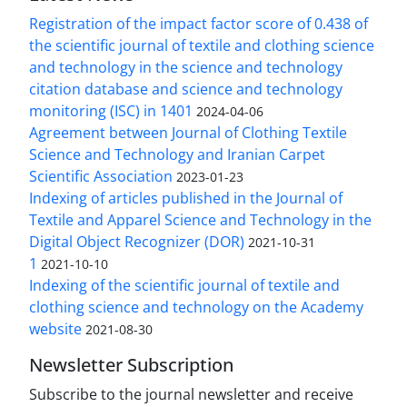
Registration of the impact factor score of 0.438 of
the scientific journal of textile and clothing science
and technology in the science and technology
citation database and science and technology
monitoring (ISC) in 1401
2024-04-06
Agreement between Journal of Clothing Textile
Science and Technology and Iranian Carpet
Scientific Association
2023-01-23
Indexing of articles published in the Journal of
Textile and Apparel Science and Technology in the
Digital Object Recognizer (DOR)
2021-10-31
1
2021-10-10
Indexing of the scientific journal of textile and
clothing science and technology on the Academy
website
2021-08-30
Newsletter Subscription
Subscribe to the journal newsletter and receive