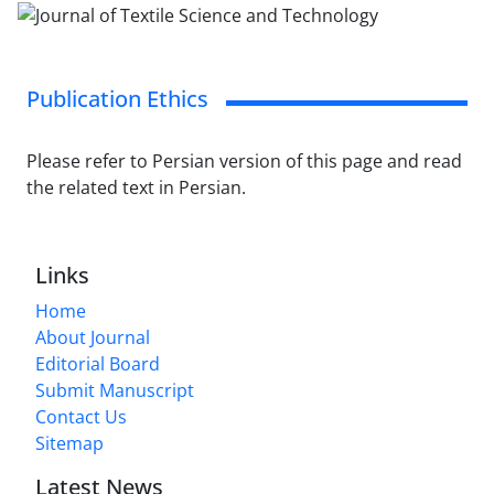
Publication Ethics
Please refer to Persian version of this page and read
the related text in Persian.
Links
Home
About Journal
Editorial Board
Submit Manuscript
Contact Us
Sitemap
Latest News