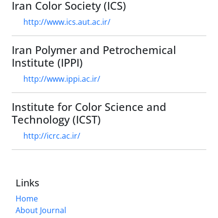
Iran Color Society (ICS)
http://www.ics.aut.ac.ir/
Iran Polymer and Petrochemical
Institute (IPPI)
http://www.ippi.ac.ir/
Institute for Color Science and
Technology (ICST)
http://icrc.ac.ir/
Links
Home
About Journal