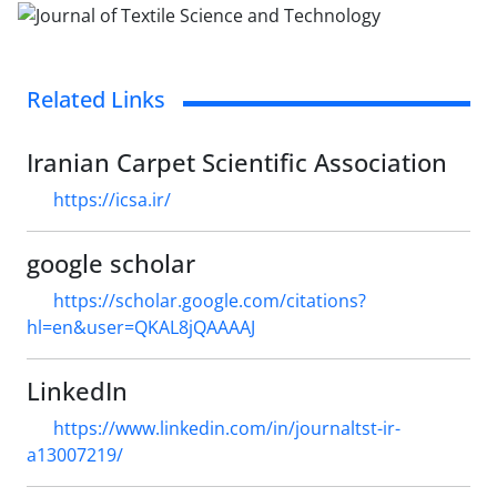
Related Links
Iranian Carpet Scientific Association
https://icsa.ir/
google scholar
https://scholar.google.com/citations?
hl=en&user=QKAL8jQAAAAJ
LinkedIn
https://www.linkedin.com/in/journaltst-ir-
a13007219/