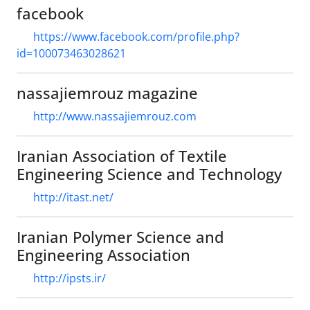
facebook
https://www.facebook.com/profile.php?
id=100073463028621
nassajiemrouz magazine
http://www.nassajiemrouz.com
Iranian Association of Textile
Engineering Science and Technology
http://itast.net/
Iranian Polymer Science and
Engineering Association
http://ipsts.ir/