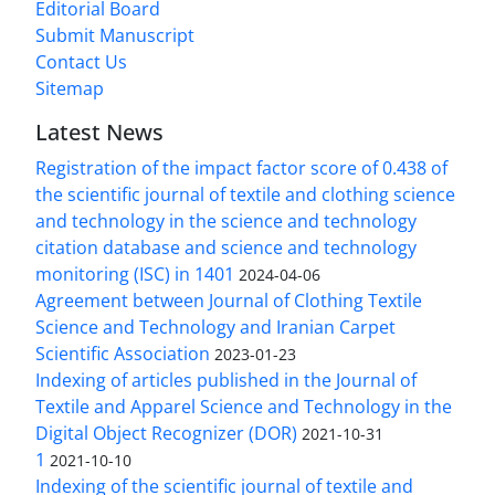
Editorial Board
Submit Manuscript
Contact Us
Sitemap
Latest News
Registration of the impact factor score of 0.438 of
the scientific journal of textile and clothing science
and technology in the science and technology
citation database and science and technology
monitoring (ISC) in 1401
2024-04-06
Agreement between Journal of Clothing Textile
Science and Technology and Iranian Carpet
Scientific Association
2023-01-23
Indexing of articles published in the Journal of
Textile and Apparel Science and Technology in the
Digital Object Recognizer (DOR)
2021-10-31
1
2021-10-10
Indexing of the scientific journal of textile and