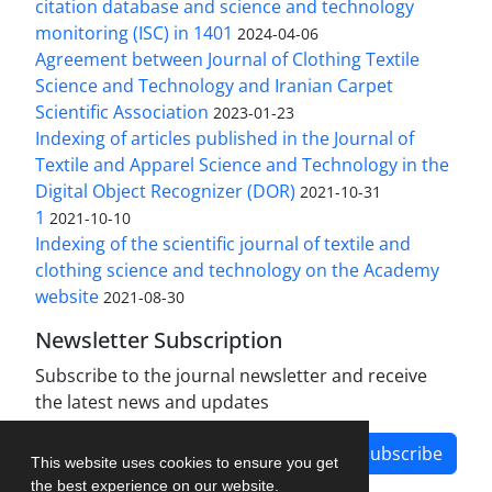
citation database and science and technology
monitoring (ISC) in 1401
2024-04-06
Agreement between Journal of Clothing Textile
Science and Technology and Iranian Carpet
Scientific Association
2023-01-23
Indexing of articles published in the Journal of
Textile and Apparel Science and Technology in the
Digital Object Recognizer (DOR)
2021-10-31
1
2021-10-10
Indexing of the scientific journal of textile and
clothing science and technology on the Academy
website
2021-08-30
Newsletter Subscription
Subscribe to the journal newsletter and receive
the latest news and updates
Subscribe
This website uses cookies to ensure you get
the best experience on our website.