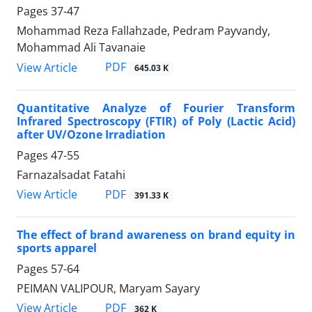
Pages
37-47
Mohammad Reza Fallahzade, Pedram Payvandy,
Mohammad Ali Tavanaie
PDF
View Article
645.03 K
Quantitative Analyze of Fourier Transform
Infrared Spectroscopy (FTIR) of Poly (Lactic Acid)
after UV/Ozone Irradiation
Pages
47-55
Farnazalsadat Fatahi
PDF
View Article
391.33 K
The effect of brand awareness on brand equity in
sports apparel
Pages
57-64
PEIMAN VALIPOUR, Maryam Sayary
PDF
View Article
362 K