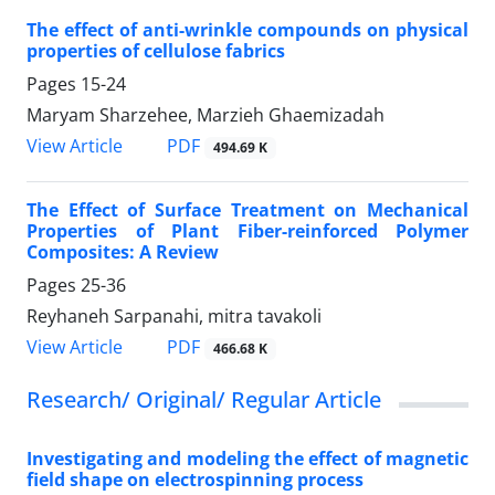
The effect of anti-wrinkle compounds on physical
properties of cellulose fabrics
Pages
15-24
Maryam Sharzehee, Marzieh Ghaemizadah
PDF
View Article
494.69 K
The Effect of Surface Treatment on Mechanical
Properties of Plant Fiber-reinforced Polymer
Composites: A Review
Pages
25-36
Reyhaneh Sarpanahi, mitra tavakoli
PDF
View Article
466.68 K
Research/ Original/ Regular Article
Investigating and modeling the effect of magnetic
field shape on electrospinning process