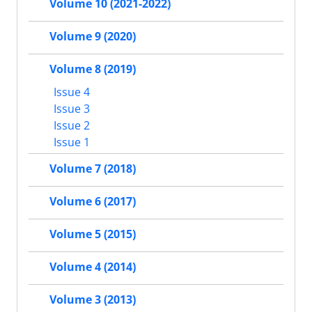
Volume 10 (2021-2022)
Volume 9 (2020)
Volume 8 (2019)
Issue 4
Issue 3
Issue 2
Issue 1
Volume 7 (2018)
Volume 6 (2017)
Volume 5 (2015)
Volume 4 (2014)
Volume 3 (2013)