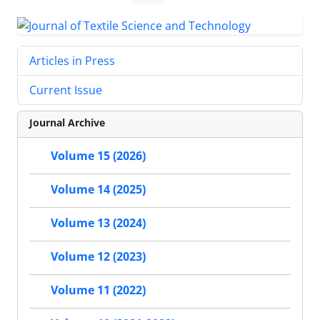
Articles in Press
Current Issue
Journal Archive
Volume 15 (2026)
Volume 14 (2025)
Volume 13 (2024)
Volume 12 (2023)
Volume 11 (2022)