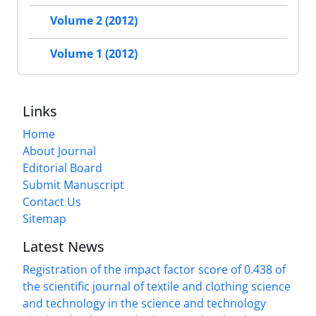
Volume 2 (2012)
Volume 1 (2012)
Links
Home
About Journal
Editorial Board
Submit Manuscript
Contact Us
Sitemap
Latest News
Registration of the impact factor score of 0.438 of
the scientific journal of textile and clothing science
and technology in the science and technology