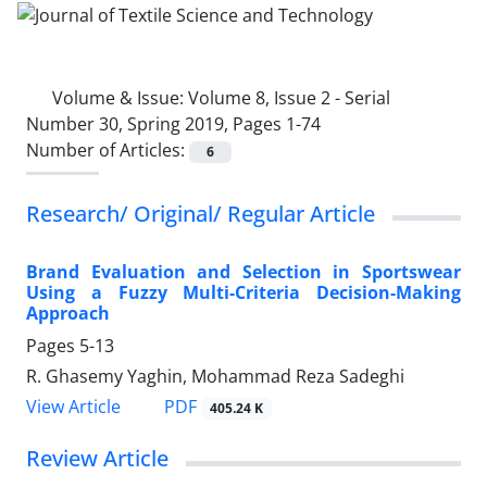
Volume & Issue:
Volume 8, Issue 2 - Serial
Number 30, Spring 2019, Pages 1-74
Number of Articles:
6
Research/ Original/ Regular Article
Brand Evaluation and Selection in Sportswear
Using a Fuzzy Multi-Criteria Decision-Making
Approach
Pages
5-13
R. Ghasemy Yaghin, Mohammad Reza Sadeghi
PDF
View Article
405.24 K
Review Article