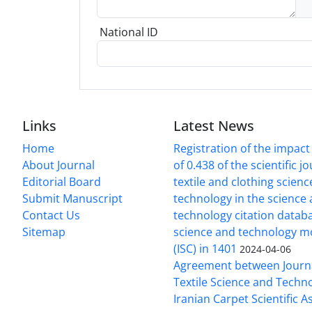
National ID
Links
Latest News
Home
Registration of the impact
About Journal
of 0.438 of the scientific j
Editorial Board
textile and clothing scien
Submit Manuscript
technology in the science
Contact Us
technology citation datab
Sitemap
science and technology m
(ISC) in 1401
2024-04-06
Agreement between Journa
Textile Science and Techn
Iranian Carpet Scientific A