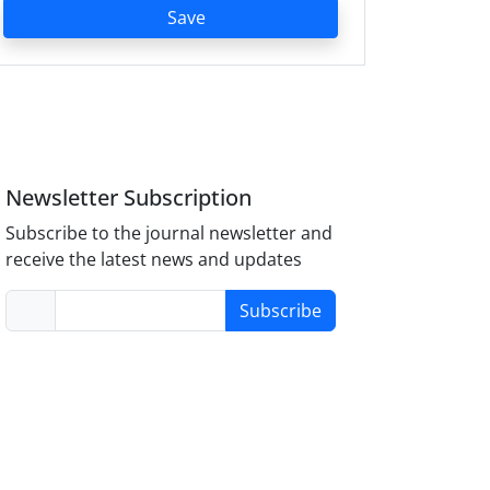
Save
Newsletter Subscription
Subscribe to the journal newsletter and
receive the latest news and updates
Subscribe