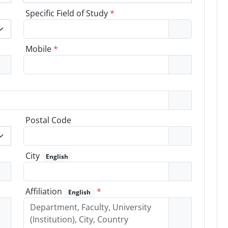
Specific Field of Study
*
Mobile
*
Postal Code
City
English
Affiliation
*
English