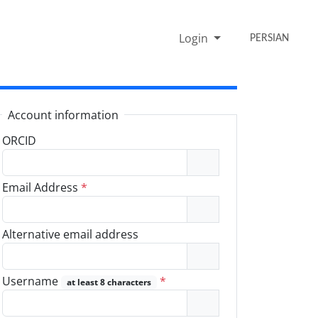
Login
PERSIAN
Account information
ORCID
Email Address
*
Alternative email address
Username
*
at least 8 characters