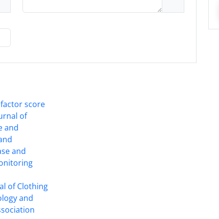
 factor score
ournal of
ce and
 and
ase and
onitoring
l of Clothing
ology and
ssociation