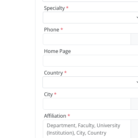
Specialty
*
Phone
*
Home Page
Country
*
City
*
Affiliation
*