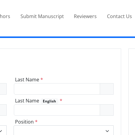
thors
Submit Manuscript
Reviewers
Contact Us
Last Name
*
Last Name
*
English
Position
*