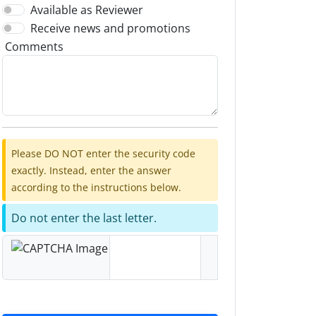
Available as Reviewer
Receive news and promotions
Comments
Please DO NOT enter the security code
exactly. Instead, enter the answer
according to the instructions below.
Do not enter the last letter.