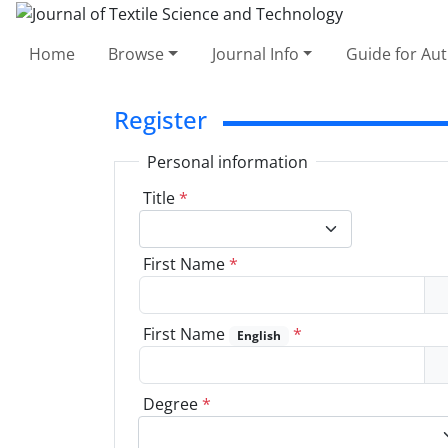
Home
Browse
Journal Info
Guide for Au
Register
Personal information
Title
*
First Name
*
First Name
*
English
Degree
*