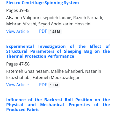
Electro-Centrifuge Spinning System
Pages
39-45
Afsaneh Valipouri, sepideh fadaie, Razieh Farhadi,
Mehran Afrashi, Seyed Abdolkarim Hosseini
PDF
View Article
1.65 M
Experimental Investigation of the Effect of
Structural Parameters of Sleeping Bag on the
Thermal Protection Performance
Pages
47-56
Fatemeh Ghazinezam, Malihe Ghanberi, Nazanin
Ezazshahabi, Fatemeh Mousazadegan
PDF
View Article
1.3 M
Influence of the Backrest Roll Position on the
Physical and Mechanical Properties of the
Produced Fabric