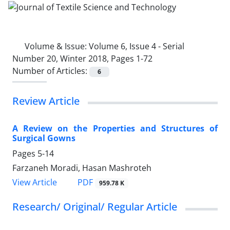
Volume & Issue:
Volume 6, Issue 4 - Serial
Number 20, Winter 2018, Pages 1-72
Number of Articles:
6
Review Article
A Review on the Properties and Structures of
Surgical Gowns
Pages
5-14
Farzaneh Moradi, Hasan Mashroteh
PDF
View Article
959.78 K
Research/ Original/ Regular Article