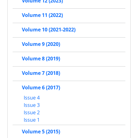
Volume 12 (2023)
Volume 11 (2022)
Volume 10 (2021-2022)
Volume 9 (2020)
Volume 8 (2019)
Volume 7 (2018)
Volume 6 (2017)
Issue 4
Issue 3
Issue 2
Issue 1
Volume 5 (2015)