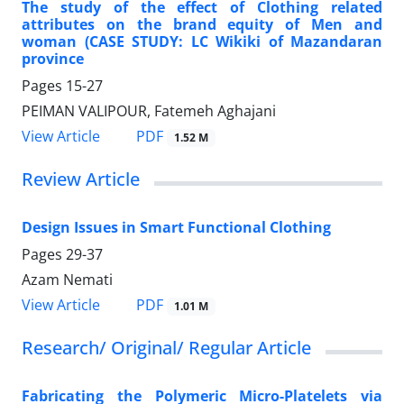
The study of the effect of Clothing related
attributes on the brand equity of Men and
woman (CASE STUDY: LC Wikiki of Mazandaran
province
Pages
15-27
PEIMAN VALIPOUR, Fatemeh Aghajani
PDF
View Article
1.52 M
Review Article
Design Issues in Smart Functional Clothing
Pages
29-37
Azam Nemati
PDF
View Article
1.01 M
Research/ Original/ Regular Article
Fabricating the Polymeric Micro-Platelets via