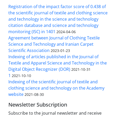
Registration of the impact factor score of 0.438 of
the scientific journal of textile and clothing science
and technology in the science and technology
citation database and science and technology
monitoring (ISC) in 1401
2024-04-06
Agreement between Journal of Clothing Textile
Science and Technology and Iranian Carpet
Scientific Association
2023-01-23
Indexing of articles published in the Journal of
Textile and Apparel Science and Technology in the
Digital Object Recognizer (DOR)
2021-10-31
1
2021-10-10
Indexing of the scientific journal of textile and
clothing science and technology on the Academy
website
2021-08-30
Newsletter Subscription
Subscribe to the journal newsletter and receive