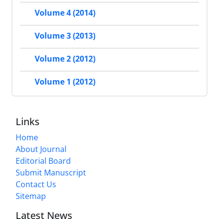
Volume 4 (2014)
Volume 3 (2013)
Volume 2 (2012)
Volume 1 (2012)
Links
Home
About Journal
Editorial Board
Submit Manuscript
Contact Us
Sitemap
Latest News