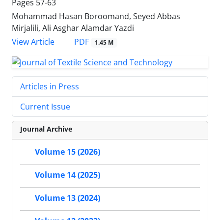
Pages
57-63
Mohammad Hasan Boroomand, Seyed Abbas
Mirjalili, Ali Asghar Alamdar Yazdi
PDF
View Article
1.45 M
Articles in Press
Current Issue
Journal Archive
Volume 15 (2026)
Volume 14 (2025)
Volume 13 (2024)