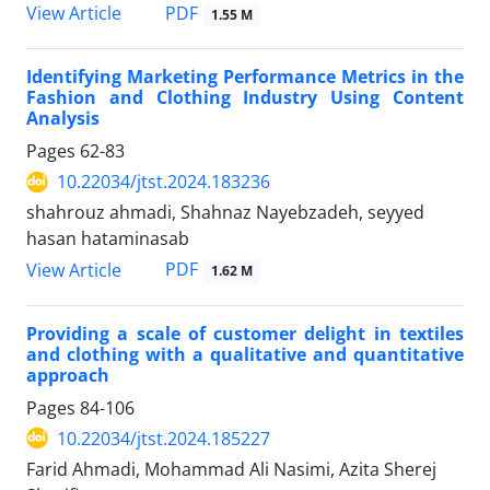
PDF
View Article
1.55 M
Identifying Marketing Performance Metrics in the
Fashion and Clothing Industry Using Content
Analysis
Pages
62-83
10.22034/jtst.2024.183236
shahrouz ahmadi, Shahnaz Nayebzadeh, seyyed
hasan hataminasab
PDF
View Article
1.62 M
Providing a scale of customer delight in textiles
and clothing with a qualitative and quantitative
approach
Pages
84-106
10.22034/jtst.2024.185227
Farid Ahmadi, Mohammad Ali Nasimi, Azita Sherej