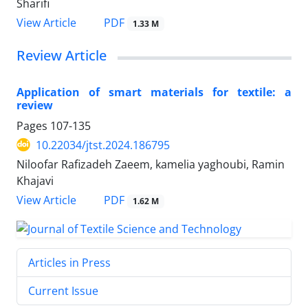
Sharifi
PDF
View Article
1.33 M
Review Article
Application of smart materials for textile: a
review
Pages
107-135
10.22034/jtst.2024.186795
Niloofar Rafizadeh Zaeem, kamelia yaghoubi, Ramin
Khajavi
PDF
View Article
1.62 M
Articles in Press
Current Issue