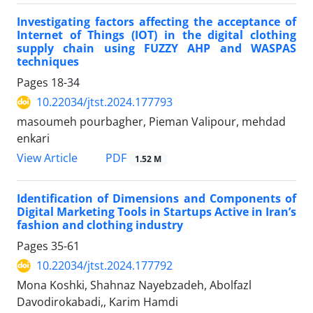
Investigating factors affecting the acceptance of
Internet of Things (IOT) in the digital clothing
supply chain using FUZZY AHP and WASPAS
techniques
Pages
18-34
10.22034/jtst.2024.177793
masoumeh pourbagher, Pieman Valipour, mehdad
enkari
PDF
View Article
1.52 M
Identification of Dimensions and Components of
Digital Marketing Tools in Startups Active in Iran’s
fashion and clothing industry
Pages
35-61
10.22034/jtst.2024.177792
Mona Koshki, Shahnaz Nayebzadeh, Abolfazl
Davodirokabadi,, Karim Hamdi