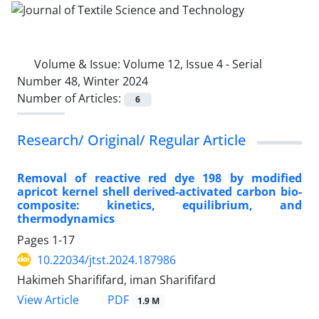
Volume & Issue:
Volume 12, Issue 4 - Serial
Number 48, Winter 2024
Number of Articles:
6
Research/ Original/ Regular Article
Removal of reactive red dye 198 by modified
apricot kernel shell derived-activated carbon bio-
composite: kinetics, equilibrium, and
thermodynamics
Pages
1-17
10.22034/jtst.2024.187986
Hakimeh Sharififard, iman Sharififard
PDF
View Article
1.9 M