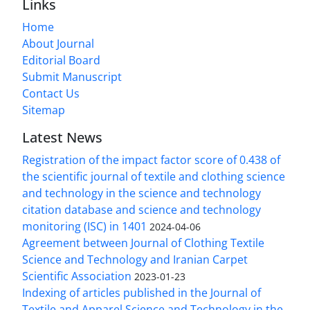
Links
Home
About Journal
Editorial Board
Submit Manuscript
Contact Us
Sitemap
Latest News
Registration of the impact factor score of 0.438 of
the scientific journal of textile and clothing science
and technology in the science and technology
citation database and science and technology
monitoring (ISC) in 1401
2024-04-06
Agreement between Journal of Clothing Textile
Science and Technology and Iranian Carpet
Scientific Association
2023-01-23
Indexing of articles published in the Journal of
Textile and Apparel Science and Technology in the