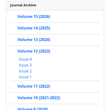
Journal Archive
Volume 15 (2026)
Volume 14 (2025)
Volume 13 (2024)
Volume 12 (2023)
Issue 4
Issue 3
Issue 2
Issue 1
Volume 11 (2022)
Volume 10 (2021-2022)
Volume 9 (2020)