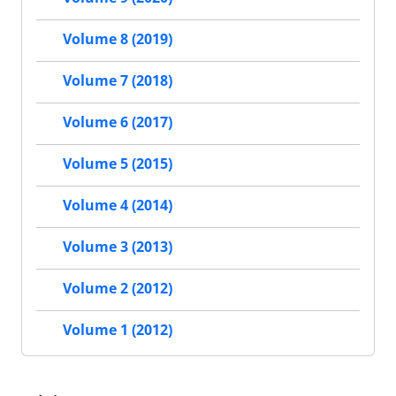
Volume 8 (2019)
Volume 7 (2018)
Volume 6 (2017)
Volume 5 (2015)
Volume 4 (2014)
Volume 3 (2013)
Volume 2 (2012)
Volume 1 (2012)