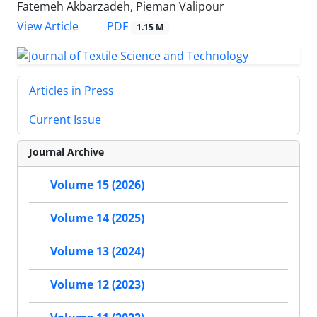
Fatemeh Akbarzadeh, Pieman Valipour
PDF
View Article
1.15 M
Articles in Press
Current Issue
Journal Archive
Volume 15 (2026)
Volume 14 (2025)
Volume 13 (2024)
Volume 12 (2023)