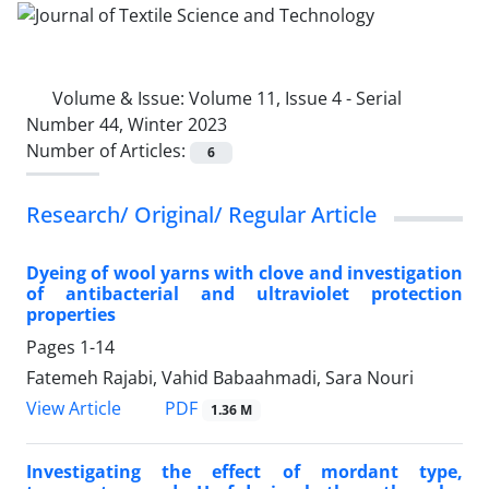
Volume & Issue:
Volume 11, Issue 4 - Serial
Number 44, Winter 2023
Number of Articles:
6
Research/ Original/ Regular Article
Dyeing of wool yarns with clove and investigation
of antibacterial and ultraviolet protection
properties
Pages
1-14
Fatemeh Rajabi, Vahid Babaahmadi, Sara Nouri
PDF
View Article
1.36 M
Investigating the effect of mordant type,