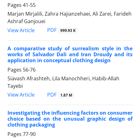
Pages
41-55
Marjan Mirjalili, Zahra Hajianzehaei, Ali Zarei, Farideh
Ashraf Ganjouei
PDF
View Article
999.93 K
A comparative study of surrealism style in the
works of Salvador Dali and Iran Droudy and its
application in conceptual clothing design
Pages
56-76
Siavash Afrashteh, Lila Manochheri, Habib-Allah
Tayebi
PDF
View Article
1.87 M
Investigating the influencing factors on consumer
choice based on the unusual graphic design of
clothing packaging
Pages
77-90