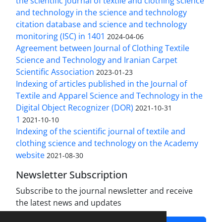
the scientific journal of textile and clothing science
and technology in the science and technology
citation database and science and technology
monitoring (ISC) in 1401
2024-04-06
Agreement between Journal of Clothing Textile
Science and Technology and Iranian Carpet
Scientific Association
2023-01-23
Indexing of articles published in the Journal of
Textile and Apparel Science and Technology in the
Digital Object Recognizer (DOR)
2021-10-31
1
2021-10-10
Indexing of the scientific journal of textile and
clothing science and technology on the Academy
website
2021-08-30
Newsletter Subscription
Subscribe to the journal newsletter and receive
the latest news and updates