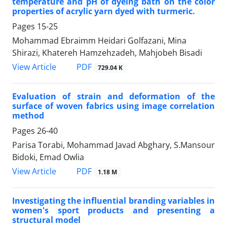
temperature and pH of dyeing bath on the color
properties of acrylic yarn dyed with turmeric.
Pages
15-25
Mohammad Ebraimm Heidari Golfazani, Mina
Shirazi, Khatereh Hamzehzadeh, Mahjobeh Bisadi
PDF
View Article
729.04 K
Evaluation of strain and deformation of the
surface of woven fabrics using image correlation
method
Pages
26-40
Parisa Torabi, Mohammad Javad Abghary, S.Mansour
Bidoki, Emad Owlia
PDF
View Article
1.18 M
Investigating the influential branding variables in
women's sport products and presenting a
structural model