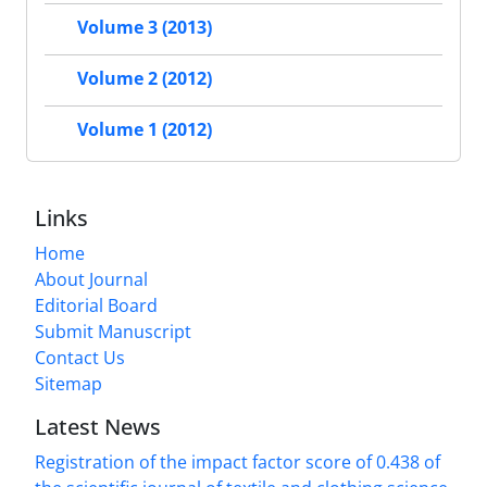
Volume 3 (2013)
Volume 2 (2012)
Volume 1 (2012)
Links
Home
About Journal
Editorial Board
Submit Manuscript
Contact Us
Sitemap
Latest News
Registration of the impact factor score of 0.438 of