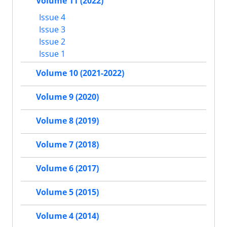
Volume 11 (2022)
Issue 4
Issue 3
Issue 2
Issue 1
Volume 10 (2021-2022)
Volume 9 (2020)
Volume 8 (2019)
Volume 7 (2018)
Volume 6 (2017)
Volume 5 (2015)
Volume 4 (2014)